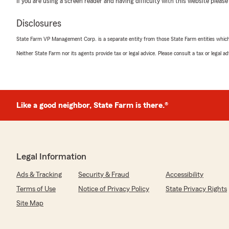
If you are using a screen reader and having difficulty with this website please
positive experience with us; your satisfaction is our to
the best part of State Farm. Mike Adelsbach State F
Disclosures
Riverside IL"
State Farm VP Management Corp. is a separate entity from those State Farm entities which p
Neither State Farm nor its agents provide tax or legal advice. Please consult a tax or legal 
Marisa Mantucca
July 14, 2026
5
out of
5
Like a good neighbor, State Farm is there.®
rating by Marisa Mantucca
"Susan is wonderful and answered all questions very fri
We responded:
"Thank you for taking the time to share your thoughts
part of State Farm. If you ever have any questions or 
Legal Information
here to help! Mike Adelsbach State Farm Agency, River
Ads & Tracking
Security & Fraud
Accessibility
Terms of Use
Notice of Privacy Policy
State Privacy Rights
Site Map
Kelly Held
June 22, 2026