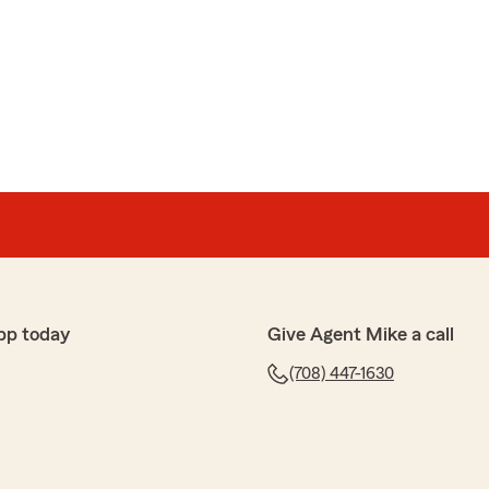
ez
t got exactly what I needed"
 5-stars! We really appreciate your kind words! Thanks
 State Farm. Mike Adelsbach Agency, Riverside,IL"
a
pp today
Give Agent Mike a call
y questions and get the situation sorted out. Shy was
x my problem."
(708) 447-1630
 review, Nestor! It is truly the goal of our team to
it comes to all insurance needs. Thanks for being the
Mike Adelsbach Agency, Riverside,IL"