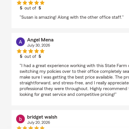
5
out of
5
rating by Irene Ybarra
"Susan is amazing! Along with the other office staff."
Angel Mena
July 30, 2026
5
out of
5
rating by Angel Mena
"I had a great experience working with this State Farm
switching my policies over to their office completely s
make sure I was getting the best price available. The p
straightforward, and stress-free, and I really appreciat
professional they were throughout. Highly recommend t
looking for great service and competitive pricing!"
bridget walsh
July 20, 2026