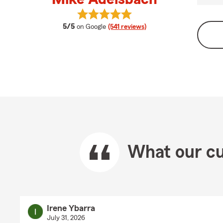
View Mike Adelsbach's reviews on 
average rating
5/5
on Google
(541 reviews)
What our cu
Irene Ybarra
July 31, 2026