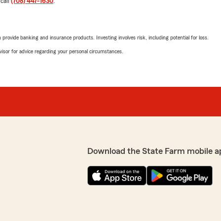
 call
(708) 447-1630
.
p priority! Thanks for being
5
out of
5
arm Insurance Agency,
rating by Miguel Chav
"Easy to do business with i
rovide banking and insurance products. Investing involves risk, including potential for loss.
We responded:
advisor for advice regarding your personal circumstances.
"Miguel-Thank you for the
for being the best part of
Nestor Padilla
endly!"
June 30, 2026
5
out of
5
 and for being the best
rating by Nestor Padill
need assistance, we’re
Download the State Farm mobile a
"Susy was able to answer m
side, IL"
polite and responsive to fi
We responded:
"Thank you for the amazing
exceed expectations when 
best part of State Farm. 