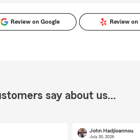
Google
Review on
Google
Review on
stomers say about us...
John Hadjioannou
July 30, 2026