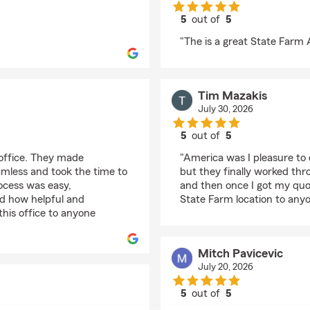
5
out of
5
rating by John Hadji
"The is a great State Farm A
Tim Mazakis
July 30, 2026
5
out of
5
rating by Tim Mazakis
 office. They made
"America was I pleasure to 
eamless and took the time to
but they finally worked thro
rocess was easy,
and then once I got my quo
ed how helpful and
State Farm location to anyo
his office to anyone
Mitch Pavicevic
July 20, 2026
5
out of
5
rating by Mitch Pavice