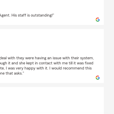
oannou
gent. His staff is outstanding!"
deal with they were having an issue with their system,
ugh it and she kept in contact with me till it was fixed
te, I was very happy with it. I would recommend this
ne that asks."
vic