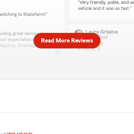
"Very friendly, polite, and
vehicle and it was so fast."
witching to Statefarm!"
Laura Grijalva
iding great service is
July 17, 2026
our expectations. Thanks
Read More Reviews
Agency, Riverside, IL"
5
out of
5
rating by Laura Grijalv
"Love this office & people 
them."
We responded:
"Laura-We really appreciat
our goal, and we’re so ha
being the best part of Sta
very knowledgeable and
nce to call or visit this
Miguel Chavez
July 14, 2026
thrilled to know you had a