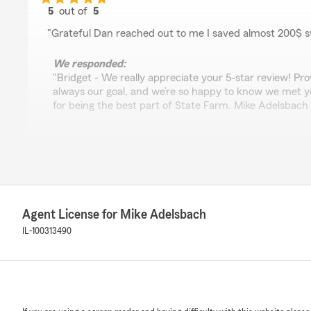
5
out of
5
rating by bridget walsh
"Grateful Dan reached out to me I saved almost 200$ s
We responded:
"Bridget - We really appreciate your 5-star review! Prov
always our goal, and we’re so happy to know we met y
for being the best part of State Farm. Mike Adelsbach 
John Cordero
July 16, 2026
5
out of
5
Agent License for Mike Adelsbach
rating by John Cordero
"Elvia and Susie are a pleasure to deal with! Both are 
IL-100313490
informative. I highly recommend anyone looking for insura
office."
We responded:
"Thank you for reviewing our State Farm office! We’re 