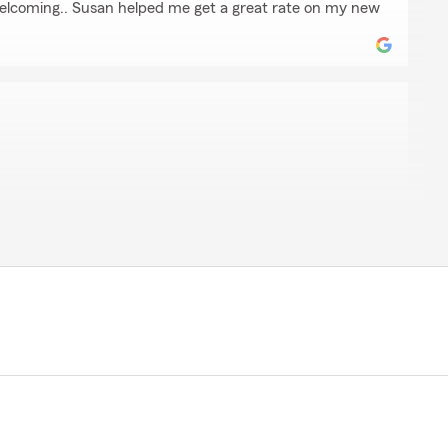
 welcoming.. Susan helped me get a great rate on my new
a
that run it. I wouldn’t know what I would do without
e your 5-star review! Providing great service is always
ppy to know we met your expectations. Thanks for
te Farm. Mike Adelsbach Agency, Riverside, IL"