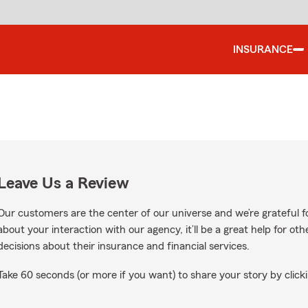
INSURANCE
Leave Us a Review
Our customers are the center of our universe and we’re grateful fo
about your interaction with our agency, it’ll be a great help for o
decisions about their insurance and financial services.
Take 60 seconds (or more if you want) to share your story by clicki