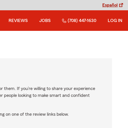
Español
REVIEWS
JOBS
(708) 447-1630
LOG IN
r them. If you’re willing to share your experience
ther people looking to make smart and confident
ng on one of the review links below.