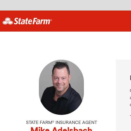
STATE FARM® INSURANCE AGENT
Mike Adelsbach