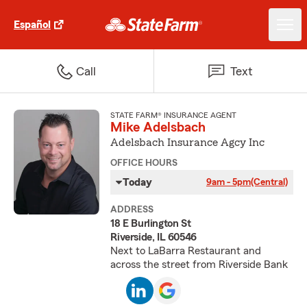
Español
Call
Text
STATE FARM® INSURANCE AGENT
Mike Adelsbach
Adelsbach Insurance Agcy Inc
OFFICE HOURS
Today
9am - 5pm
(Central)
ADDRESS
18 E Burlington St
Riverside, IL 60546
Next to LaBarra Restaurant and
across the street from Riverside Bank