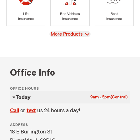
Life
Rec Vehicles
Boat
Insurance
Insurance
Insurance
View
More Products
Office Info
OFFICE HOURS
Today
9am - 5pm
(Central)
Call
or
text
us 24 hours a day!
ADDRESS
18 E Burlington St