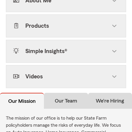
About Me
Products
Simple Insights®
Videos
Our Team
We're Hiring
Our Mission
The mission of our office is to help our State Farm
policyholders manage the risks of everyday life. We focus