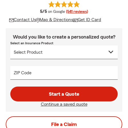
average rating
5/5
on Google
(541 reviews)
Contact Us
Map & Directions
Get ID Card
Would you like to create a personalized quote?
Select an Insurance Product
ZIP Code
Start a Quote
Continue a saved quote
File a Claim