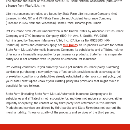
The creditor and issuer of this credit card is U.S. Bank National Association, pursuant to
a license from Visa U.S.A. Inc.
Life Insurance and annuities are issued by State Farm Life Insurance Company. (Not
Licensed in MA, NY, and WI) State Farm Life and Accident Assurance Company
(Licensed in New York and Wisconsin) Home Office, Bloomington, Illinois.
Pet insurance products are underwritten in the United States by American Pet Insurance
Company and ZPIC Insurance Company, 6100-4th Ave. S, Seattle, WA 98108.
Administered by Trupanion Managers USA, Inc. (CA license No. 0G22803, NPN
9588590). Terms and conditions apply, see
full policy
on Trupanion's website for details.
State Farm Mutual Automobile Insurance Company, its subsidiaries and affiliates, neither
offer nor are financially responsible for pet insurance products. State Farm is a separate
entity and is not affiliated with Trupanion or American Pet Insurance.
Pre-existing conditions: If you currently have a pet medical insurance policy, switching
carriers or purchasing a new policy may affect certain provisions such as coverages for
pre-existing conditions or deductibles already established under your current policy. Let
your State Farm® agent know if your existing policy has provisions that might make it
beneficial for you to keep.
State Farm (including State Farm Mutual Automobile Insurance Company and its
subsidiaries and affiliates) is not responsible for, and does not endorse or approve, either
implicitly or explicitly, the content of any third party sites referenced in this material.
Products and services are offered by third parties and State Farm does not warrant the
merchantability, fitness or quality of the products and services of the third parties.