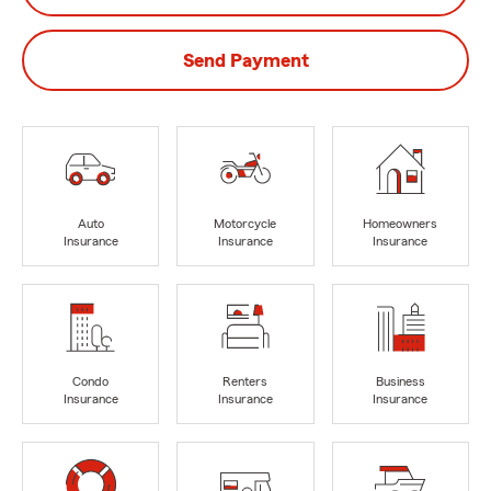
Send Payment
Auto
Motorcycle
Homeowners
Insurance
Insurance
Insurance
Condo
Renters
Business
Insurance
Insurance
Insurance