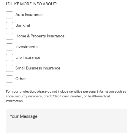
I'D LIKE MORE INFO ABOUT:
Auto Insurance
Banking
Home & Property Insurance
Investments
Life Insurance
Small Business Insurance
Other
For your protection, please do not include sensitive personal information such as
social security numbers, credit/debit card number, or health/medical
information.
Your Message: