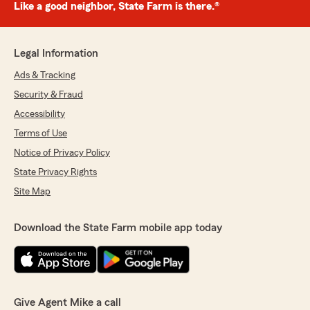
Like a good neighbor, State Farm is there.®
Legal Information
Ads & Tracking
Security & Fraud
Accessibility
Terms of Use
Notice of Privacy Policy
State Privacy Rights
Site Map
Download the State Farm mobile app today
Give Agent Mike a call