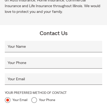
on Auto Insurance, Home Insurance, Commercial
Insurance and Life Insurance throughout Illinois. We would
love to protect you and your family.
Contact Us
Your Name
Your Phone
Your Email
YOUR PREFERRED METHOD OF CONTACT
Your Email
Your Phone