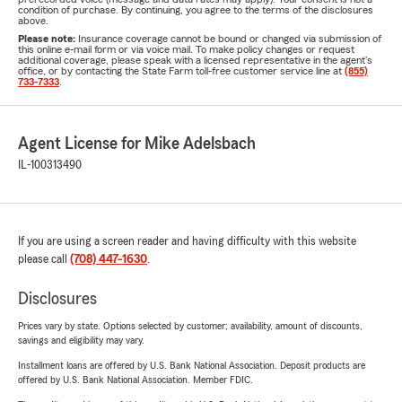
condition of purchase. By continuing, you agree to the terms of the disclosures
above.
Please note:
Insurance coverage cannot be bound or changed via submission of
this online e-mail form or via voice mail. To make policy changes or request
additional coverage, please speak with a licensed representative in the agent's
office, or by contacting the State Farm toll-free customer service line at
(855)
733-7333
.
Agent License for Mike Adelsbach
IL-100313490
If you are using a screen reader and having difficulty with this website
please call
(708) 447-1630
.
Disclosures
Prices vary by state. Options selected by customer; availability, amount of discounts,
savings and eligibility may vary.
Installment loans are offered by U.S. Bank National Association. Deposit products are
offered by U.S. Bank National Association. Member FDIC.