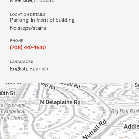
Riverside, IL 60546
LOCATION DETAILS
Parking: In front of building
No steps/stairs
PHONE
(708) 447-1630
LANGUAGES
English,
Spanish