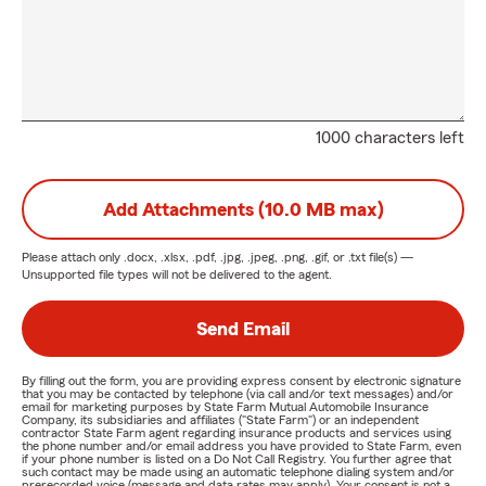
1000 characters left
Add Attachments (10.0 MB max)
Please attach only
.docx, .xlsx, .pdf, .jpg, .jpeg, .png, .gif, or .txt
file(s) —
Unsupported file types will not be delivered to the agent.
Send Email
By filling out the form, you are providing express consent by electronic signature
that you may be contacted by telephone (via call and/or text messages) and/or
email for marketing purposes by State Farm Mutual Automobile Insurance
Company, its subsidiaries and affiliates ("State Farm") or an independent
contractor State Farm agent regarding insurance products and services using
the phone number and/or email address you have provided to State Farm, even
if your phone number is listed on a Do Not Call Registry. You further agree that
such contact may be made using an automatic telephone dialing system and/or
prerecorded voice (message and data rates may apply). Your consent is not a