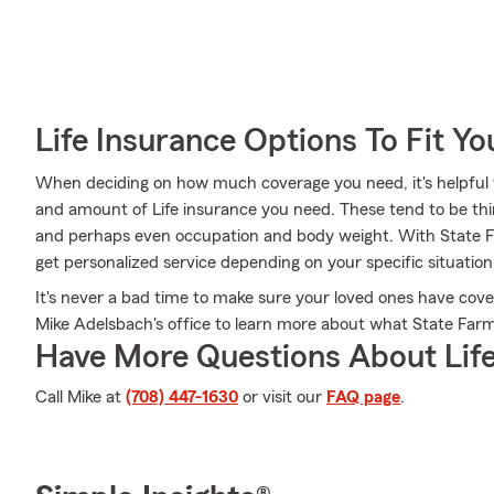
Life Insurance Options To Fit Y
When deciding on how much coverage you need, it's helpful t
and amount of Life insurance you need. These tend to be thin
and perhaps even occupation and body weight. With State F
get personalized service depending on your specific situatio
It's never a bad time to make sure your loved ones have cov
Mike Adelsbach's office to learn more about what State Farm
Have More Questions About Life
Call Mike at
(708) 447-1630
or visit our
FAQ page
.