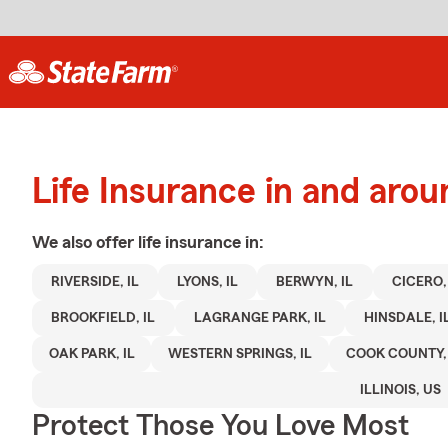
Life Insurance in and arou
We also offer
life
insurance in:
RIVERSIDE, IL
LYONS, IL
BERWYN, IL
CICERO, 
BROOKFIELD, IL
LAGRANGE PARK, IL
HINSDALE, I
OAK PARK, IL
WESTERN SPRINGS, IL
COOK COUNTY, 
ILLINOIS, US
Protect Those You Love Most