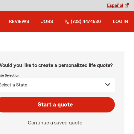
Español
REVIEWS
JOBS
(708) 447-1630
LOG IN
ould you like to create a personalized life quote?
ate Selection
Start a quote
Continue a saved quote