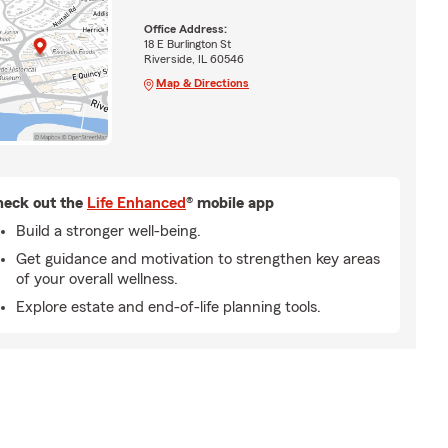
Office Address:
18 E Burlington St
Riverside, IL 60546
Map & Directions
eck out the
Life Enhanced
® mobile app
Build a stronger well-being.
Get guidance and motivation to strengthen key areas
of your overall wellness.
Explore estate and end-of-life planning tools.