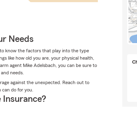
our Needs
o know the factors that play into the type
gs like how old you are, your physical health,
Ch
arm agent Mike Adelsbach, you can be sure to
n and needs.
erage against the unexpected. Reach out to
 can do for you.
 Insurance?