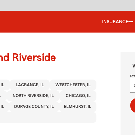
INSURANCE
nd Riverside
W
St
IL
LAGRANGE, IL
WESTCHESTER, IL
L
NORTH RIVERSIDE, IL
CHICAGO, IL
IL
DUPAGE COUNTY, IL
ELMHURST, IL