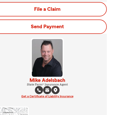
File a Claim
Send Payment
Mike Adelsbach
State Farm® Insurance Agent
Get a Certificate of Liability Insurance