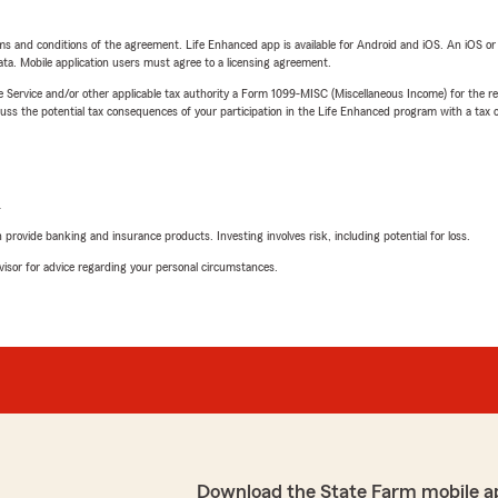
terms and conditions of the agreement. Life Enhanced app is available for Android and iOS. An iOS 
ta. Mobile application users must agree to a licensing agreement.
e Service and/or other applicable tax authority a Form 1099-MISC (Miscellaneous Income) for the re
 the potential tax consequences of your participation in the Life Enhanced program with a tax or
L
rovide banking and insurance products. Investing involves risk, including potential for loss.
advisor for advice regarding your personal circumstances.
Download the State Farm mobile a