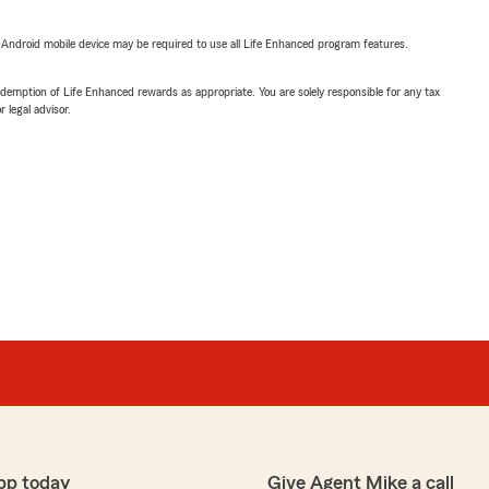
or Android mobile device may be required to use all Life Enhanced program features.
demption of Life Enhanced rewards as appropriate. You are solely responsible for any tax
 legal advisor.
pp today
Give Agent Mike a call