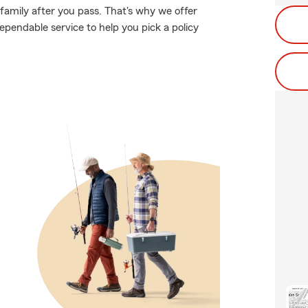
family after you pass. That's why we offer
ependable service to help you pick a policy