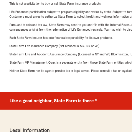
This is not a solicitation to buy or sell State Farm insurance products.
Life Enhanced participation subject to program eligibility and varies by state. Subject to 
Customers must agree to authorize State Farm to collect health and wellness information da
Pursuant to relevant tax law, State Farm may send to you and file with the Internal Revenu
consequences arising from the redemption of Life Enhanced rewards. You may wish to discuss
Each State Farm Insurer has sole financial responsibility for its own products.
State Farm Life Insurance Company (Not licensed in MA, NY or WI)
State Farm Life and Accident Assurance Company (Licensed in NY and WI) Bloomington, I
State Farm VP Management Corp. is a separate entity from those State Farm entities which p
Neither State Farm nor its agents provide tax or legal advice. Please consult a tax or legal 
Like a good neighbor, State Farm is there.®
Legal Information