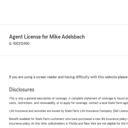
Agent License for Mike Adelsbach
IL-100313490
If you are using a screen reader and having difficulty with this website please
Disclosures
This is only a general description of coverage. A complete statement of coverage is found onl
costs, restrictions, and renewability, or to apply for coverage, contact a local State Farm ag
Life Insurance and annuities are issued by State Farm Life Insurance Company. (Not Licen
Benefit available for State Farm customers who have purchased a new life insurance policy s
insurance policy. At this time, policyholders in Florida and New York are not eligible for the