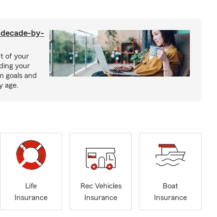
a decade-by-
t of your
uding your
m goals and
y age.
Life
Rec Vehicles
Boat
Insurance
Insurance
Insurance