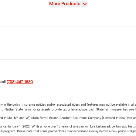
View
More Products
 call
(708) 447-1630
.
y in the policy. Insurance policies and/or associated riders and features may not be available in al
ent. Neither State Farm nor its agents provide tax or legal advice. Each State Farm insurer has sole f
sed in MA, NY, and WI) State Farm Life and Accident Assurance Company (Licensed in New York and
ince January 1, 2022. While anyone over 18 years of age can join Life Enhanced, certain app feature
 full program. Please note that some policyholders may experience a delay before a new policy is eligi