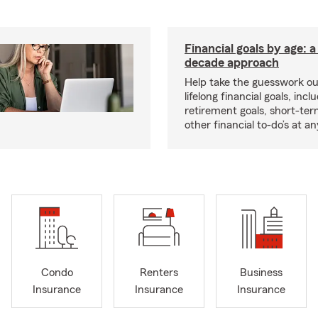
Financial goals by age: 
decade approach
Help take the guesswork ou
lifelong financial goals, incl
retirement goals, short-ter
other financial to-do’s at an
Condo
Renters
Business
Insurance
Insurance
Insurance