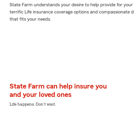
State Farm understands your desire to help provide for your 
terrific Life insurance coverage options and compassionate d
that fits your needs.
State Farm can help insure you
and your loved ones
Life happens. Don't wait.