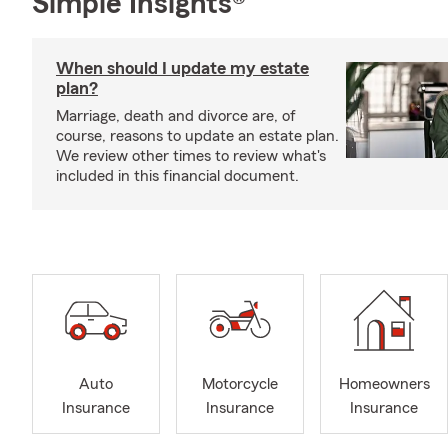
Simple Insights®
When should I update my estate
plan?
Marriage, death and divorce are, of
course, reasons to update an estate plan.
We review other times to review what's
included in this financial document.
Auto
Motorcycle
Homeowners
Insurance
Insurance
Insurance