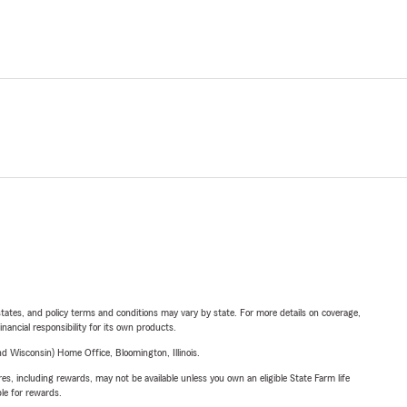
l states, and policy terms and conditions may vary by state. For more details on coverage,
inancial responsibility for its own products.
 Wisconsin) Home Office, Bloomington, Illinois.
s, including rewards, may not be available unless you own an eligible State Farm life
ble for rewards.