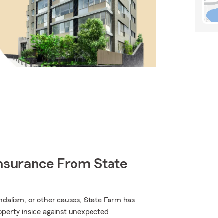
nsurance From State
dalism, or other causes, State Farm has
roperty inside against unexpected