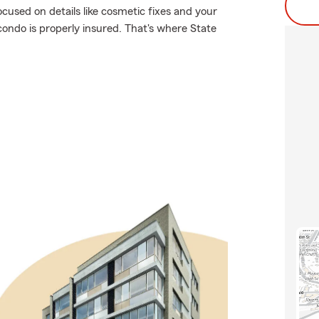
ocused on details like cosmetic fixes and your
condo is properly insured. That's where State