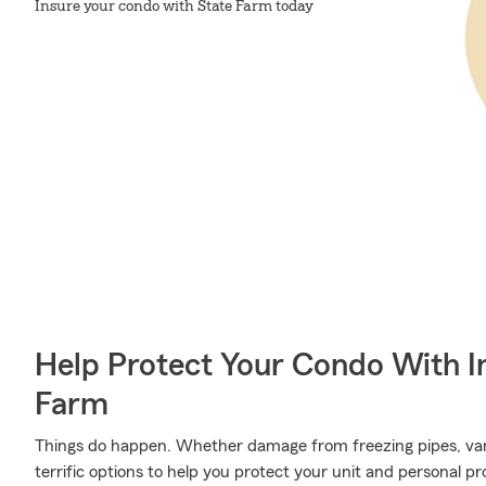
Insure your condo with State Farm today
Help Protect Your Condo With I
Farm
Things do happen. Whether damage from freezing pipes, van
terrific options to help you protect your unit and personal p