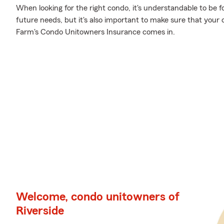
When looking for the right condo, it's understandable to be f
future needs, but it's also important to make sure that your 
Farm's Condo Unitowners Insurance comes in.
Welcome, condo unitowners of
Riverside