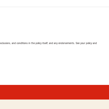
exclusions, and conditions in the policy itself, and any endorsements. See your policy and