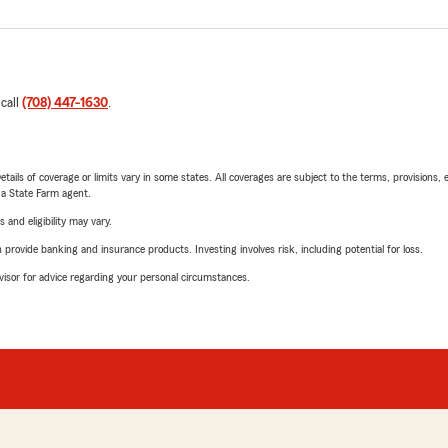
 call
(708) 447-1630
.
etails of coverage or limits vary in some states. All coverages are subject to the terms, provisions, 
e a State Farm agent.
 and eligibility may vary.
rovide banking and insurance products. Investing involves risk, including potential for loss.
advisor for advice regarding your personal circumstances.