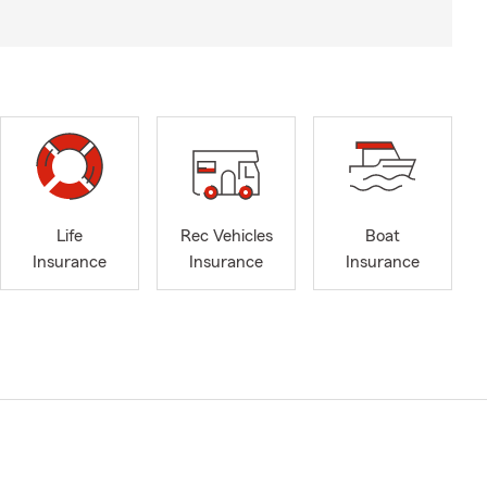
Life
Rec Vehicles
Boat
Insurance
Insurance
Insurance