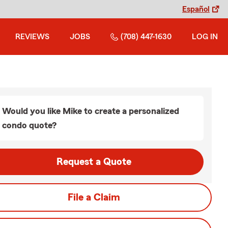
Español
REVIEWS
JOBS
(708) 447-1630
LOG IN
Would you like Mike to create a personalized
condo quote?
Request a Quote
File a Claim