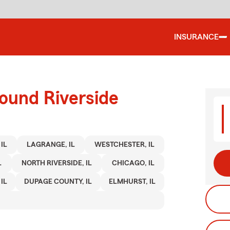
INSURANCE
ound Riverside
IL
LAGRANGE, IL
WESTCHESTER, IL
L
NORTH RIVERSIDE, IL
CHICAGO, IL
IL
DUPAGE COUNTY, IL
ELMHURST, IL