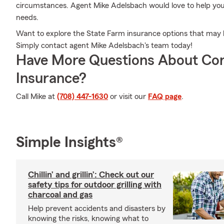
circumstances. Agent Mike Adelsbach would love to help you c
needs.
Want to explore the State Farm insurance options that may
Simply contact agent Mike Adelsbach's team today!
Have More Questions About Co
Insurance?
Call Mike at
(708) 447-1630
or visit our
FAQ page
.
Simple Insights®
Chillin’ and grillin’: Check out our
safety tips for outdoor grilling with
charcoal and gas
Help prevent accidents and disasters by
knowing the risks, knowing what to