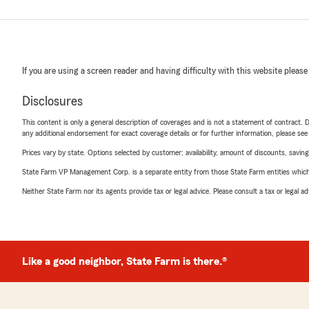
If you are using a screen reader and having difficulty with this website please
Disclosures
This content is only a general description of coverages and is not a statement of contract. D
any additional endorsement for exact coverage details or for further information, please se
Prices vary by state. Options selected by customer; availability, amount of discounts, savings
State Farm VP Management Corp. is a separate entity from those State Farm entities which p
Neither State Farm nor its agents provide tax or legal advice. Please consult a tax or legal 
Like a good neighbor, State Farm is there.®