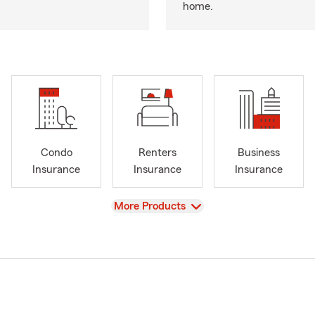
home.
Condo
Renters
Business
Insurance
Insurance
Insurance
View
More Products