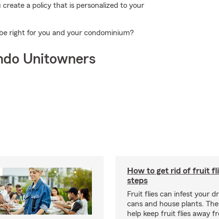
reate a policy that is personalized to your
 be right for you and your condominium?
ndo Unitowners
How to get rid of fruit fl
steps
Fruit flies can infest your d
cans and house plants. The
help keep fruit flies away 