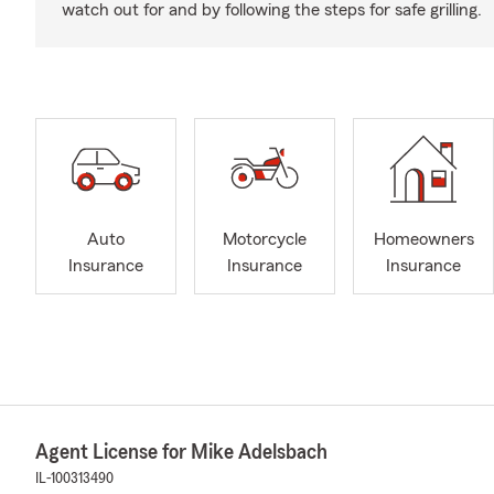
watch out for and by following the steps for safe grilling.
Auto
Motorcycle
Homeowners
Insurance
Insurance
Insurance
Agent License for Mike Adelsbach
IL-100313490