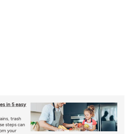
ies in 5 easy
rains, trash
se steps can
from your