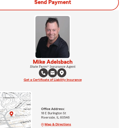
Send Payment
Mike Adelsbach
State Farm® Insurance Agent
Get a Certificate of Liability Insurance
Office Address:
18 E Burlington St
Riverside, IL 60546
Map & Directions