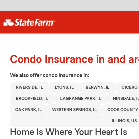
Condo Insurance in and ar
We also offer
condo
insurance in:
RIVERSIDE, IL
LYONS, IL
BERWYN, IL
CICERO, 
BROOKFIELD, IL
LAGRANGE PARK, IL
HINSDALE, I
OAK PARK, IL
WESTERN SPRINGS, IL
COOK COUNTY, 
ILLINOIS, US
Home Is Where Your Heart Is