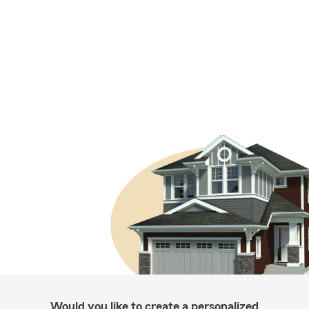
Would you like to create a personalized