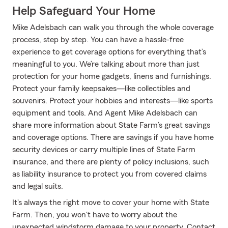
Help Safeguard Your Home
Mike Adelsbach can walk you through the whole coverage
process, step by step. You can have a hassle-free
experience to get coverage options for everything that’s
meaningful to you. We’re talking about more than just
protection for your home gadgets, linens and furnishings.
Protect your family keepsakes—like collectibles and
souvenirs. Protect your hobbies and interests—like sports
equipment and tools. And Agent Mike Adelsbach can
share more information about State Farm’s great savings
and coverage options. There are savings if you have home
security devices or carry multiple lines of State Farm
insurance, and there are plenty of policy inclusions, such
as liability insurance to protect you from covered claims
and legal suits.
It's always the right move to cover your home with State
Farm. Then, you won't have to worry about the
unexpected windstorm damage to your property. Contact