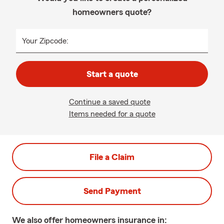
homeowners quote?
Your Zipcode:
Start a quote
Continue a saved quote
Items needed for a quote
File a Claim
Send Payment
We also offer
homeowners
insurance in: