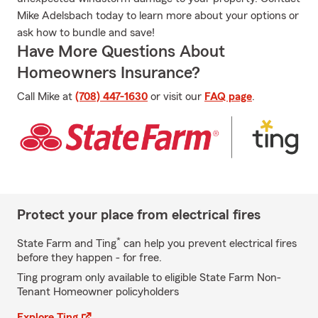
Mike Adelsbach today to learn more about your options or
ask how to bundle and save!
Have More Questions About
Homeowners Insurance?
Call Mike at
(708) 447-1630
or visit our
FAQ page
.
Protect your place from electrical fires
*
State Farm and Ting
can help you prevent electrical fires
before they happen - for free.
Ting program only available to eligible State Farm Non-
Tenant Homeowner policyholders
Explore Ting