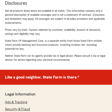
Disclosures
Not all products listed above are available in all states. This information contains only a
general description of available coverages and is not a statement of contract. Exclusions
and limitations may apply. All coverages are subject to all policy provisions and applicable
endorsements.
Prices vary by state. Options selected by customer; availability, amount of discounts,
savings and eligibility may vary.
State Farm VP Management Corp. is a separate entity from those State Farm entities
which provide banking and insurance products. Investing involves risk, including
potential for loss.
Neither State Farm nor its agents provide tax or legal advice. Please consult a tax or legal
advisor for advice regarding your personal circumstances.
Like a good neighbor, State Farm is there.®
Legal Information
Ads & Tracking
Security & Fraud