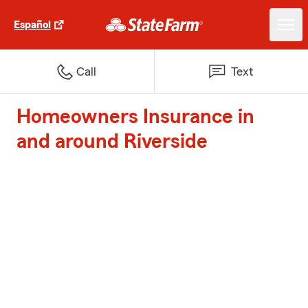
Español
Call
Text
Homeowners Insurance in
and around Riverside