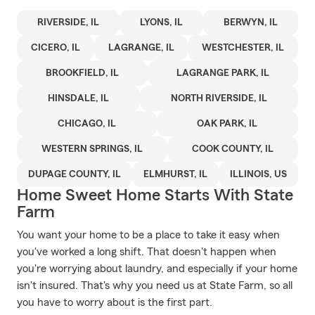
RIVERSIDE, IL
LYONS, IL
BERWYN, IL
CICERO, IL
LAGRANGE, IL
WESTCHESTER, IL
BROOKFIELD, IL
LAGRANGE PARK, IL
HINSDALE, IL
NORTH RIVERSIDE, IL
CHICAGO, IL
OAK PARK, IL
WESTERN SPRINGS, IL
COOK COUNTY, IL
DUPAGE COUNTY, IL
ELMHURST, IL
ILLINOIS, US
Home Sweet Home Starts With State
Farm
You want your home to be a place to take it easy when
you've worked a long shift. That doesn't happen when
you're worrying about laundry, and especially if your home
isn't insured. That's why you need us at State Farm, so all
you have to worry about is the first part.