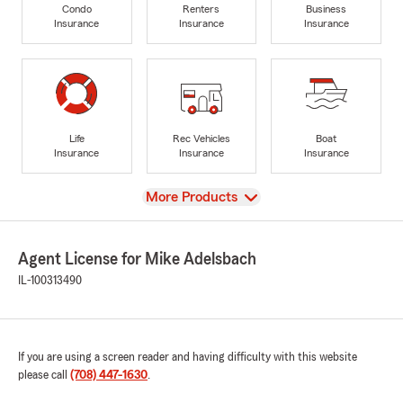
Condo
Renters
Business
Insurance
Insurance
Insurance
Life
Rec Vehicles
Boat
Insurance
Insurance
Insurance
View
More Products
Agent License for Mike Adelsbach
IL-100313490
If you are using a screen reader and having difficulty with this website
please call
(708) 447-1630
.