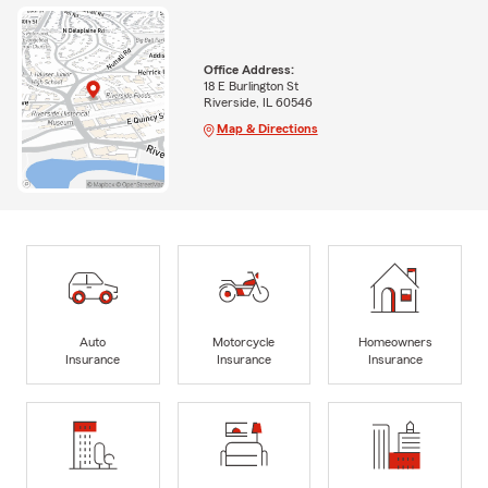
Office Address:
18 E Burlington St
Riverside, IL 60546
Map & Directions
Auto
Motorcycle
Homeowners
Insurance
Insurance
Insurance