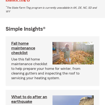
*
The State Farm Ting program is currently unavailable in AK, DE, NC, SD and
WY
Simple Insights®
Fall home
maintenance
checklist
Use this fall home
maintenance checklist
to help prepare your home for winter, from
cleaning gutters and inspecting the roof to
servicing your heating system.
What to do after an
earthquake