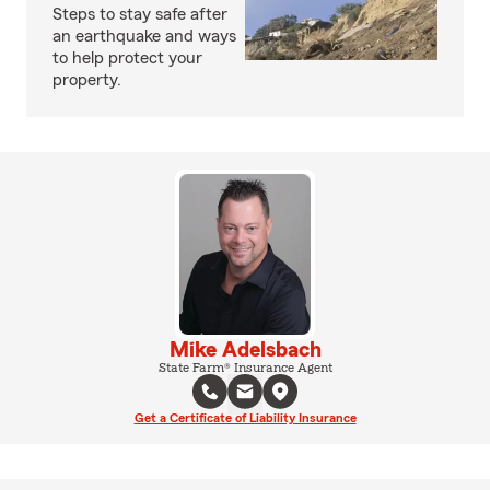
Steps to stay safe after
an earthquake and ways
to help protect your
property.
Mike Adelsbach
State Farm® Insurance Agent
Get a Certificate of Liability Insurance